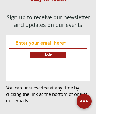
Sign up to receive our newsletter
and updates on our events
Join
You can unsubscribe at any time by
clicking the link at the bottom of one of
our emails.
We use Mailchimp as our marketing platform.
By clicking below to subscribe, you
acknowledge that your information will be