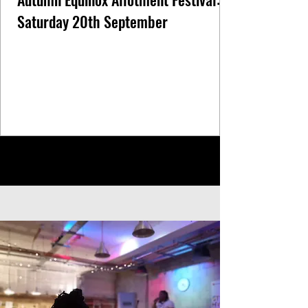
Saturday 20th September
1
/
5