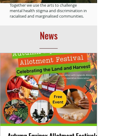
Together we use the arts to challenge
mental health stigma and discrimination in
racialised and marginalised communities.
News
Autumn Equinox Allotment Festival: