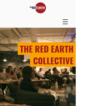
THE RED EARTH
_
COLLECTIVE
We are a Black-led organisation that works
with artists and communities with lived
experience of mental health issues.