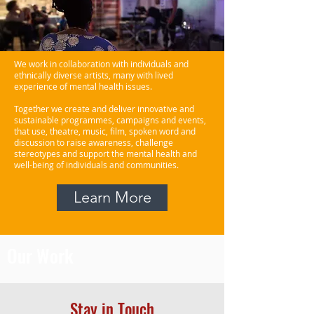
We work in collaboration with individuals and
ethnically diverse artists, many with lived
experience of mental health issues.
Together we create and deliver innovative and
sustainable programmes, campaigns and events,
that use, theatre, music, film, spoken word and
discussion to raise awareness, challenge
stereotypes and support the mental health and
well-being of individuals and communities.
Learn More
Our Work
Stay in Touch