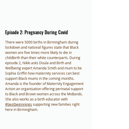
Episode 2: Pregnancy During Covid
There were 5000 births in Birmingham during 
lockdown and national figures state that Black 
women are five times more likely to die in 
childbirth than their white counterparts. During 
episode 2, Nikki asks Doula and Birth and 
Wellbeing expert Amanda Smith and mum to be 
Sophia Griffin how maternity services can best 
support Black mums in the coming months. 
Amanda is the founder of Maternity Engagement 
Action an organisation offering perinatal support 
to Black and Brown women across the Midlands. 
She also works as a birth educator with  
#bestbeginnings
 supporting new families right 
here in Birmingham.