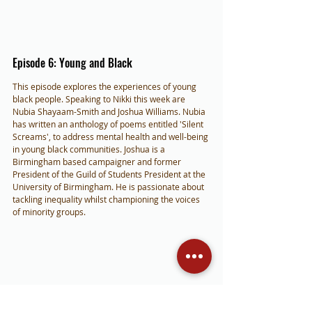
Episode 6: Young and Black
This episode explores the experiences of young 
black people. Speaking to Nikki this week are 
Nubia Shayaam-Smith and Joshua Williams. Nubia 
has written an anthology of poems entitled 'Silent 
Screams', to address mental health and well-being 
in young black communities. Joshua is a 
Birmingham based campaigner and former 
President of the Guild of Students President at the 
University of Birmingham. He is passionate about 
tackling inequality whilst championing the voices 
of minority groups.