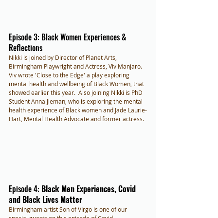
Episode 3: Black Women Experiences & 
Reflections
Nikki is joined by Director of Planet Arts, 
Birmingham Playwright and Actress, Viv Manjaro. 
Viv wrote 'Close to the Edge' a play exploring 
mental health and wellbeing of Black Women, that 
showed earlier this year.  Also joining Nikki is PhD 
Student Anna Jieman, who is exploring the mental 
health experience of Black women and Jade Laurie-
Hart, Mental Health Advocate and former actress.
Episode 4: 
Black Men Experiences, Covid 
and Black Lives Matter
Birmingham artist Son of VIrgo is one of our 