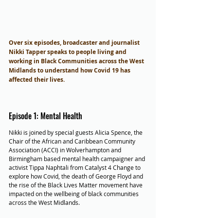
Over six episodes, broadcaster and journalist 
Nikki Tapper speaks to people living and 
working in Black Communities across the West 
Midlands to understand how Covid 19 has 
affected their lives.
Episode 1: Mental Health
Nikki is joined by special guests Alicia Spence, the 
Chair of the African and Caribbean Community 
Association (ACCI) in Wolverhampton and 
Birmingham based mental health campaigner and 
activist Tippa Naphtali from Catalyst 4 Change to 
explore how Covid, the death of George Floyd and 
the rise of the Black Lives Matter movement have 
impacted on the wellbeing of black communities 
across the West Midlands.