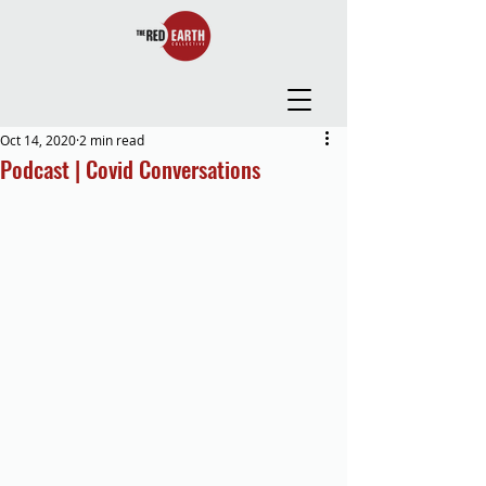
Oct 14, 2020
2 min read
Podcast | Covid Conversations