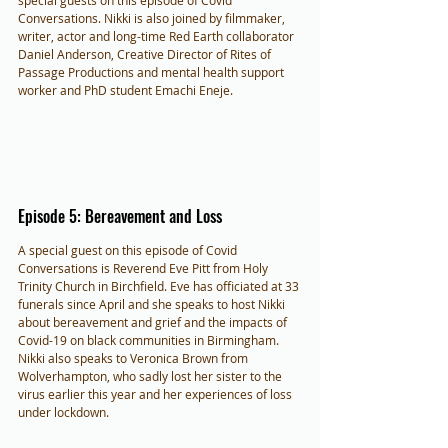
special guests on this episode of Covid 
Conversations. Nikki is also joined by filmmaker, 
writer, actor and long-time Red Earth collaborator 
Daniel Anderson, Creative Director of Rites of 
Passage Productions and mental health support 
worker and PhD student Emachi Eneje.
Episode 5: Bereavement and Loss
A special guest on this episode of Covid 
Conversations is Reverend Eve Pitt from Holy 
Trinity Church in Birchfield. Eve has officiated at 33 
funerals since April and she speaks to host Nikki 
about bereavement and grief and the impacts of 
Covid-19 on black communities in Birmingham. 
Nikki also speaks to Veronica Brown from 
Wolverhampton, who sadly lost her sister to the 
virus earlier this year and her experiences of loss 
under lockdown.