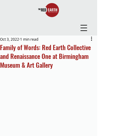
Oct 3, 2022
1 min read
Family of Words: Red Earth Collective
and Renaissance One at Birmingham
Museum & Art Gallery