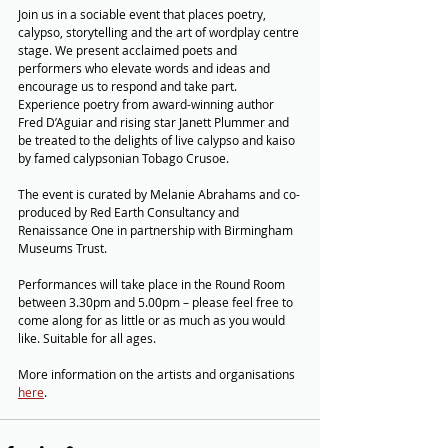
Join us in a sociable event that places poetry, 
calypso, storytelling and the art of wordplay centre 
stage. We present acclaimed poets and 
performers who elevate words and ideas and 
encourage us to respond and take part. 
Experience poetry from award-winning author 
Fred D’Aguiar and rising star Janett Plummer and 
be treated to the delights of live calypso and kaiso 
by famed calypsonian Tobago Crusoe. 
The event is curated by Melanie Abrahams and co-
produced by Red Earth Consultancy and 
Renaissance One in partnership with Birmingham 
Museums Trust.
Performances will take place in the Round Room 
between 3.30pm and 5.00pm – please feel free to 
come along for as little or as much as you would 
like. Suitable for all ages.
More information on the artists and organisations 
here
.