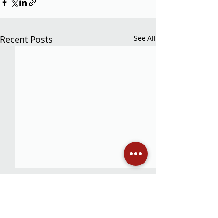
Recent Posts
See All
Comments