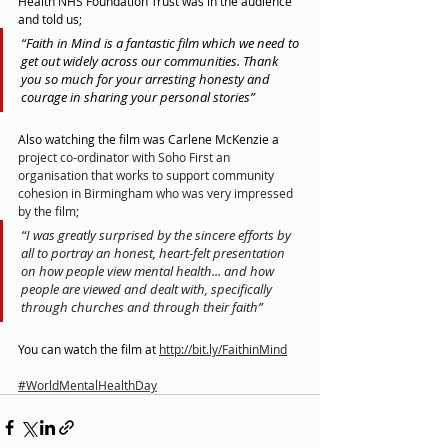
Health NHS Foundation Trust was in the audience 
and told us;
“Faith in Mind is a fantastic film which we need to 
get out widely across our communities. Thank 
you so much for your arresting honesty and 
courage in sharing your personal stories”
Also watching the film was Carlene McKenzie a 
project co-ordinator with Soho First an 
organisation that works to support community 
cohesion in Birmingham who was very impressed 
by the film;
“I was greatly surprised by the sincere efforts by 
all to portray an honest, heart-felt presentation 
on how people view mental health... and how 
people are viewed and dealt with, specifically 
through churches and through their faith”
You can watch the film at 
http://bit.ly/FaithinMind
#WorldMentalHealthDay