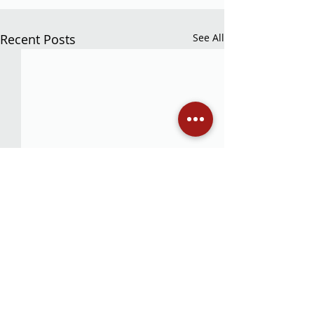
Recent Posts
See All
Comments