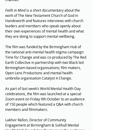
Faith in Mind
 is a short documentary about the 
work of The New Testament Church of God in 
Handsworth and features interviews with church 
leaders and members who speak openly about 
their own experiences of mental health and what 
they are doing to support mental wellbeing.
The film was funded by the Birmingham Hub of 
the national anti-mental health stigma campaign 
Time for Change and was co-produced by The Red 
Earth Collective in partnership with two Black led 
Birmingham-based organisations; film makers,  
Open Lens Productions and mental health 
umbrella organisation Catalyst 4 Change.
As part of last week’s World Mental Health Day 
celebrations, the film was launched at a special 
Zoom event on Friday 9th October to an audience 
of 150 people which featured a Q&A with church 
members and filmmakers.
Lakhvir Rellon, Director of Community 
Engagement at Birmingham & Solihull Mental 