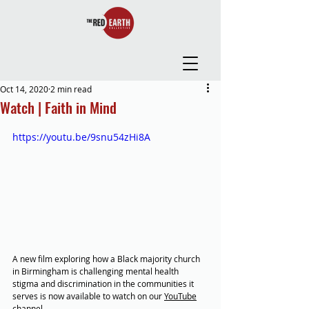
Oct 14, 2020
2 min read
Watch | Faith in Mind
https://youtu.be/9snu54zHi8A
A new film exploring how a Black majority church 
in Birmingham is challenging mental health 
stigma and discrimination in the communities it 
serves is now available to watch on our 
YouTube
channel.