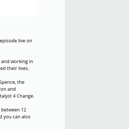
episode live on 
 and working in 
 their lives.
 Spence, the 
ton and 
talyst 4 Change.
n between 12 
nd you can also 