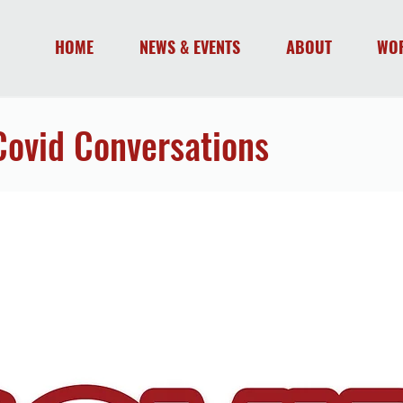
HOME
NEWS & EVENTS
ABOUT
WO
Covid Conversations