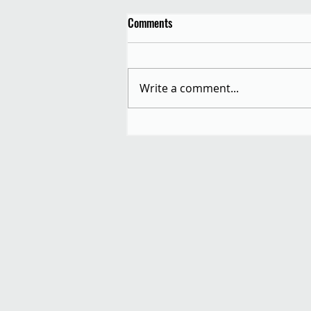
Comments
Write a comment...
Autumn Equinox Allotment
Festival: Saturday 20th
September