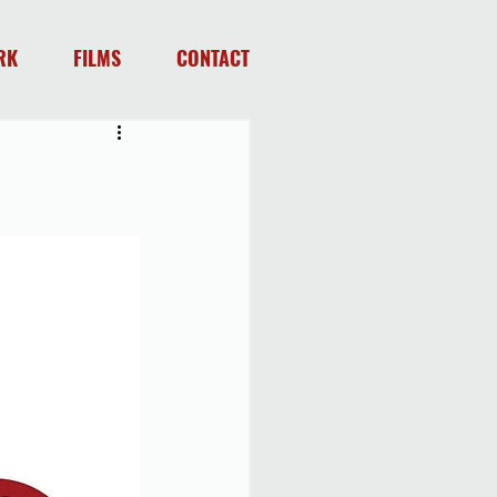
RK
FILMS
CONTACT