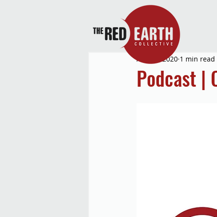
Aug 26, 2020
1 min read
Podcast | 