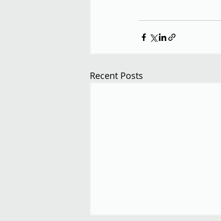
Recent Posts