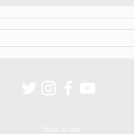
Black Men on the Couch
Stere
Back to top