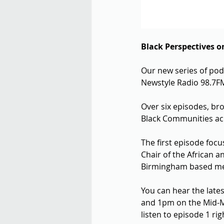
Black Perspectives o
Our new series of podc
Newstyle Radio 98.7F
Over six episodes, bro
Black Communities acr
The first episode focu
Chair of the African
Birmingham based ment
You can hear the late
and 1pm on the Mid-M
listen to episode 1 rig