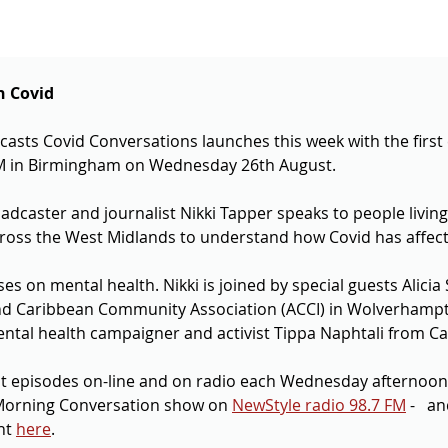
n Covid
asts Covid Conversations launches this week with the first 
M in Birmingham on Wednesday 26th August.
adcaster and journalist Nikki Tapper speaks to people living
oss the West Midlands to understand how Covid has affected
ses on mental health. Nikki is joined by special guests Alicia
 and Caribbean Community Association (ACCI) in Wolverhamp
al health campaigner and activist Tippa Naphtali from Ca
st episodes on-line and on radio each Wednesday afternoo
orning Conversation show on 
NewStyle radio 98.7 FM
 -   a
ht 
here
.