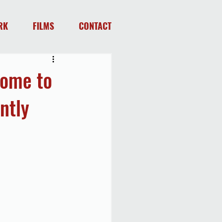
RK
FILMS
CONTACT
come to
ntly