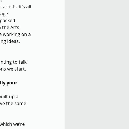
tists. It’s all 
sage 
 packed 
 the Arts 
e working on a 
ng ideas, 
ting to talk. 
ns we start.
ly your 
uilt up a 
eve the same 
 which we’re 