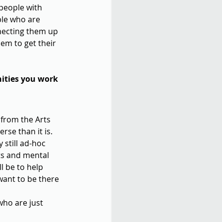
 people with 
ple who are 
nnecting them up 
em to get their 
ities you work 
 from the Arts 
rse than it is. 
still ad-hoc 
rts and mental 
ll be to help 
want to be there 
who are just 