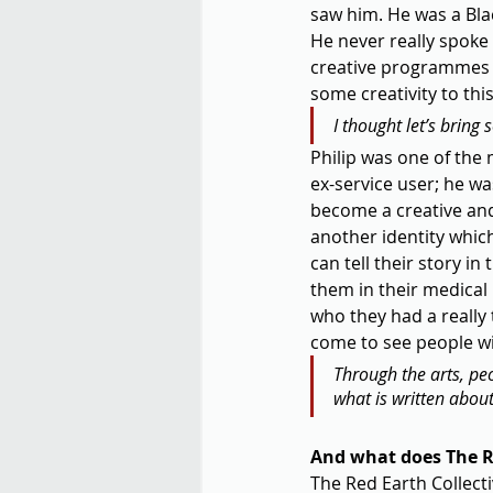
saw him. He was a Bla
He never really spoke 
creative programmes t
some creativity to this 
I thought let’s bring 
Philip was one of the m
ex-service user; he wa
become a creative and
another identity whic
can tell their story in
them in their medical
who they had a really t
come to see people wit
Through the arts, peop
what is written abou
And what does The Re
The Red Earth Collectiv