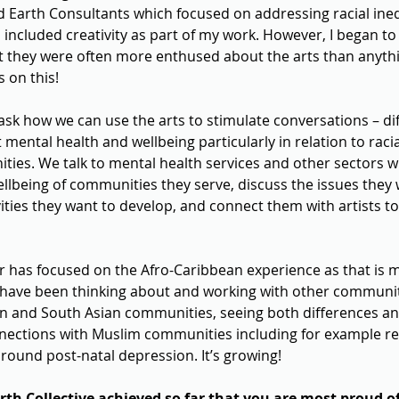
 Earth Consultants which focused on addressing racial inequ
n included creativity as part of my work. However, I began to
at they were often more enthused about the arts than anythin
s on this!
ask how we can use the arts to stimulate conversations – diff
mental health and wellbeing particularly in relation to raci
ies. We talk to mental health services and other sectors w
llbeing of communities they serve, discuss the issues they 
ities they want to develop, and connect them with artists to
ar has focused on the Afro-Caribbean experience as that is 
have been thinking about and working with other communiti
n and South Asian communities, seeing both differences and 
ections with Muslim communities including for example re
round post-natal depression. It’s growing!
th Collective achieved so far that you are most proud o