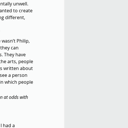
tally unwell. 
wanted to create 
 different, 
 wasn’t Philip, 
 they can 
s. They have 
he arts, people 
is written about 
 see a person 
s in which people 
en at odds with 
I had a 