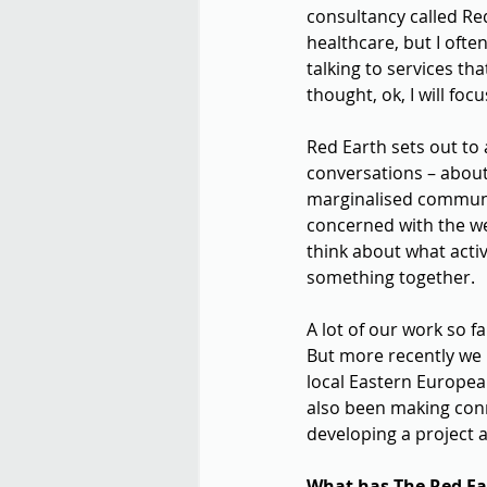
consultancy called Red
healthcare, but I ofte
talking to services th
thought, ok, I will focu
Red Earth sets out to 
conversations – about 
marginalised communit
concerned with the we
think about what activ
something together.
A lot of our work so f
But more recently we 
local Eastern Europea
also been making conn
developing a project a
What has The Red Ear