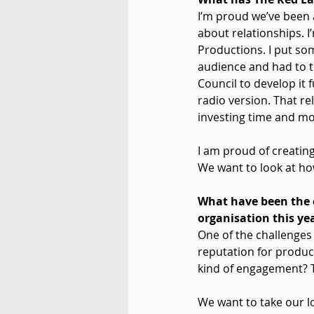
I’m proud we’ve been a
about relationships. I
Productions. I put so
audience and had to t
Council to develop it
radio version. That r
investing time and mo
I am proud of creating
We want to look at ho
What have been the c
organisation this ye
One of the challenges 
reputation for produc
kind of engagement? Th
We want to take our l