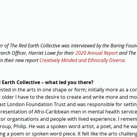
er of The Red Earth Collective was interviewed by the Baring Foun
ch Officer, Harriet Lowe for their 
2020 Annual Report
 and The
in their new report 
Creatively Minded and Ethnically Diverse
.
Earth Collective – what led you there?
ested in the arts in one shape or form; initially more as a c
ot older I have to the desire to create and write more and mo
East London Foundation Trust and was responsible for settin
presentation of Afro-Caribbean men in mental health service
ctor organisations and people with lived experience. I reme
group, Philip. He was a spoken word artist, a poet, and he w
ng a poem or spoken word piece. It felt like the arts challe