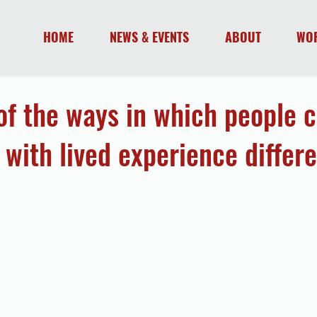
HOME
NEWS & EVENTS
ABOUT
WO
 of the ways in which people 
 with lived experience differe