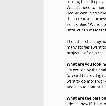
turning to radio plays
We also need to mainta
people with lived exp
their creative journey
skills online? We’ve 
until we can meet face
The other challenge is
many stories I want t
project is often a rea
What are you looking
I’m excited by the cha
forward to creating n
want to do more work,
and also to continue 
What are the best bit
I don’t know if I have