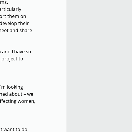
lms.
rticularly 
ort them on 
develop their 
meet and share 
 and I have so 
project to 
I’m looking 
rned about – we 
ffecting women, 
at want to do 