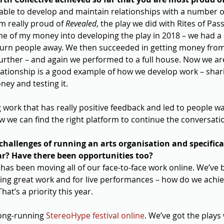
ble to develop and maintain relationships with a number of ar
’m really proud of 
Revealed
, the play we did with Rites of Pas
me of my money into developing the play in 2018 – we had a
urn people away. We then succeeded in getting money from
 further – and again we performed to a full house. Now we ar
elationship is a good example of how we develop work – shari
ney and testing it.
 work that has really positive feedback and led to people wan
w we can find the right platform to continue the conversatio
hallenges of running an arts organisation and specifical
ar? Have there been opportunities too?
has been moving all of our face-to-face work online. We’ve b
ing great work and for live performances – how do we achi
at’s a priority this year.
ong-running 
StereoHype festival online
. We’ve got the plays