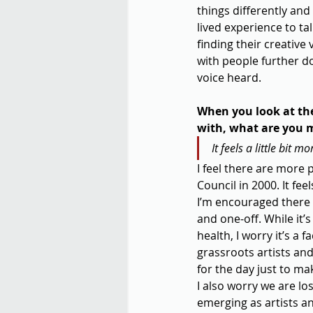
things differently and 
lived experience to ta
finding their creative
with people further do
voice heard.
When you look at th
with, what are you 
It feels a little bit 
I feel there are more 
Council in 2000. It fee
I’m encouraged there 
and one-off. While it’
health, I worry it’s a 
grassroots artists and
for the day just to ma
I also worry we are lo
emerging as artists an