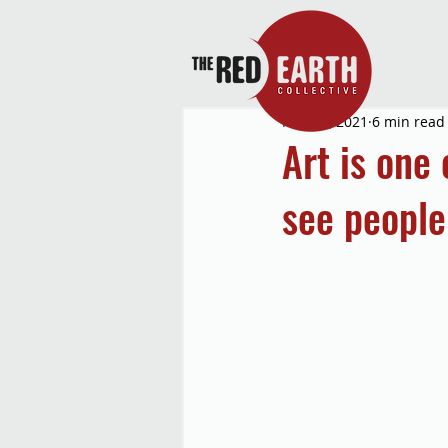
Mar 24, 2021
6 min read
Art is one
see people