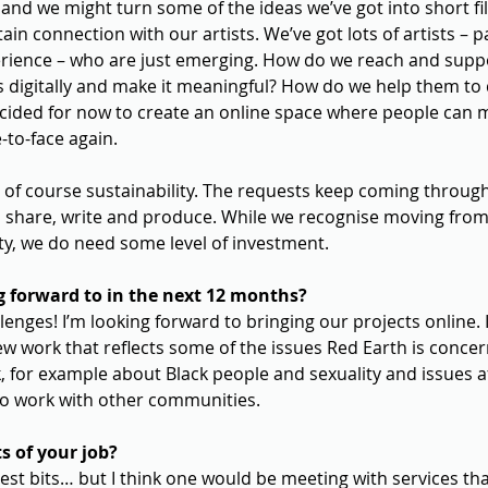
 and we might turn some of the ideas we’ve got into short fi
in connection with our artists. We’ve got lots of artists – pa
erience – who are just emerging. How do we reach and supp
s digitally and make it meaningful? How do we help them to 
decided for now to create an online space where people can 
-to-face again.
 of course sustainability. The requests keep coming through
o share, write and produce. While we recognise moving from 
lity, we do need some level of investment.
 forward to in the next 12 months?
llenges! I’m looking forward to bringing our projects online. 
ew work that reflects some of the issues Red Earth is conce
 for example about Black people and sexuality and issues a
to work with other communities.
s of your job?
 best bits… but I think one would be meeting with services th