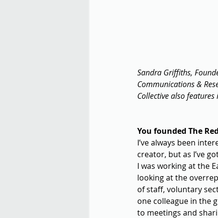
Sandra Griffiths, Found
Communications & Resear
Collective also features 
You founded The Red 
I’ve always been inter
creator, but as I’ve g
I was working at the 
looking at the overre
of staff, voluntary se
one colleague in the 
to meetings and shari