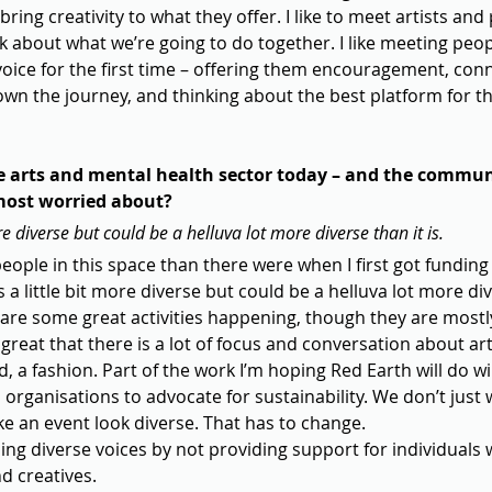
bring creativity to what they offer. I like to meet artists and
lk about what we’re going to do together. I like meeting peo
 voice for the first time – offering them encouragement, co
wn the journey, and thinking about the best platform for th
e arts and mental health sector today – and the commun
most worried about?
more diverse but could be a helluva lot more diverse than it is.
people in this space than there were when I first got funding
ls a little bit more diverse but could be a helluva lot more dive
are some great activities happening, though they are mostly 
s great that there is a lot of focus and conversation about a
fad, a fashion. Part of the work I’m hoping Red Earth will do wi
 organisations to advocate for sustainability. We don’t just 
ke an event look diverse. That has to change.
sing diverse voices by not providing support for individuals 
d creatives.