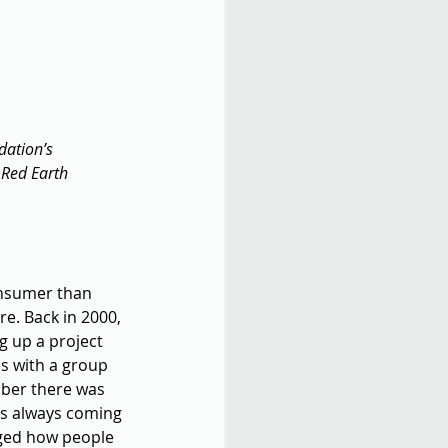
dation’s 
 Red Earth 
onsumer than 
re. Back in 2000, 
g up a project 
s with a group 
mber there was 
as always coming 
nged how people 