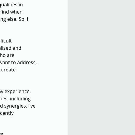
alities in 
 find when 
g else. So, I 
icult 
alised and 
ho are 
want to address, 
 create 
my experience. 
es, including 
synergies. I’ve 
cently 
f?