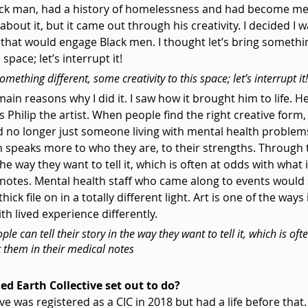
ck man, had a history of homelessness and had become men
about it, but it came out through his creativity. I decided I 
hat would engage Black men. I thought let’s bring something
space; let’s interrupt it!
something different, some creativity to this space; let’s interrupt it!
ain reasons why I did it. I saw how it brought him to life. He
s Philip the artist. When people find the right creative form,
 no longer just someone living with mental health problem
h speaks more to who they are, to their strengths. Through t
 the way they want to tell it, which is often at odds with what 
 notes. Mental health staff who came along to events would
hick file on in a totally different light. Art is one of the way
h lived experience differently.
le can tell their story in the way they want to tell it, which is oft
t them in their medical notes
d Earth Collective set out to do?
e was registered as a CIC in 2018 but had a life before that. 