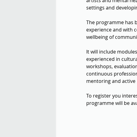
artists and mental hea
settings and developin
The programme has bee
experience and with c
wellbeing of communitie
It will include modul
experienced in cultura
workshops, evaluation
continuous professio
mentoring and active 
To register you inter
programme will be ava