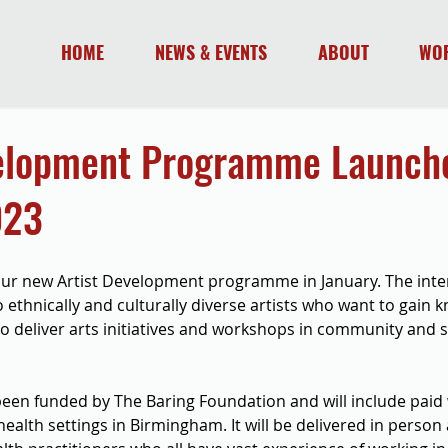
HOME
NEWS & EVENTS
ABOUT
WO
velopment Programme Launche
023
our new Artist Development programme in January. The inten
ethnically and culturally diverse artists who want to gain 
 to deliver arts initiatives and workshops in community and 
en funded by The Baring Foundation and will include paid
ealth settings in Birmingham. It will be delivered in person 