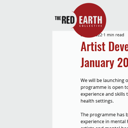
Sep 1, 2022
1 min read
Artist De
January 2
We will be launching 
programme is open to 
experience and skills
health settings.
The programme has be
experience in mental h