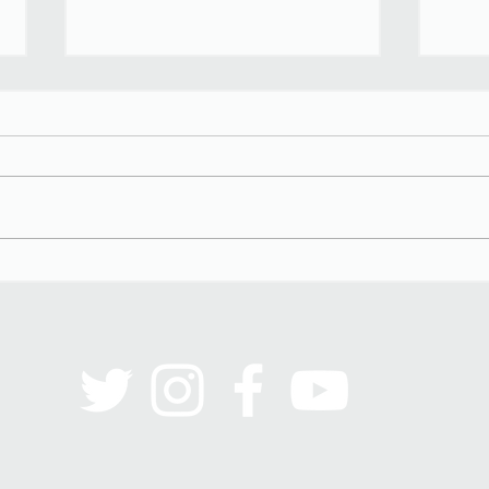
Black Men on the Couch
Stere