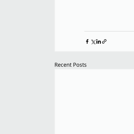
Recent Posts