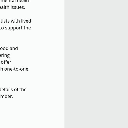
 mental health 
alth issues.
sts with lived 
to support the 
tood and 
ering 
offer 
h one-to-one 
 details of the 
mber.  