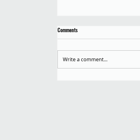
Comments
Write a comment...
Autumn Equinox Allotment
Festival: Saturday 20th
September