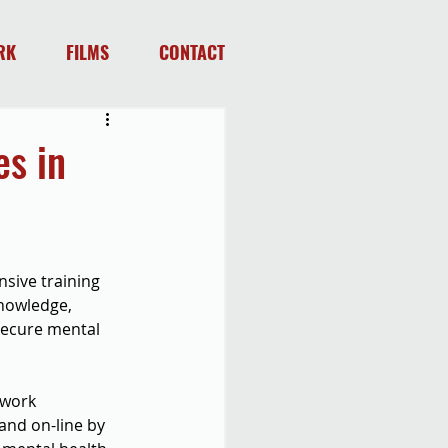
RK
FILMS
CONTACT
s in
sive training 
knowledge, 
secure mental 
 work 
and on-line by 