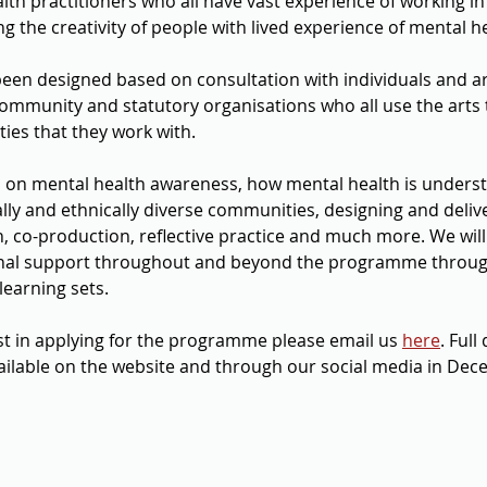
lth practitioners who all have vast experience of working in
g the creativity of people with lived experience of mental he
n designed based on consultation with individuals and arti
ommunity and statutory organisations who all use the arts 
s that they work with.       
es on mental health awareness, how mental health is unders
lly and ethnically diverse communities, designing and deliv
, co-production, reflective practice and much more. We will 
nal support throughout and beyond the programme throug
learning sets.
est in applying for the programme please email us 
here
. Full
ilable on the website and through our social media in Dece