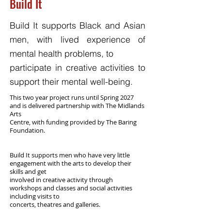
Build It
Build It supports Black and Asian
men, with lived experience of
mental health problems, to
participate in creative activities to
support their mental well-being.
This two year project runs until Spring 2027
and is delivered partnership with The Midlands
Arts
Centre, with funding provided by The Baring
Foundation.
Build It supports men who have very little
engagement with the arts to develop their
skills and get
involved in creative activity through
workshops and classes and social activities
including visits to
concerts, theatres and galleries.