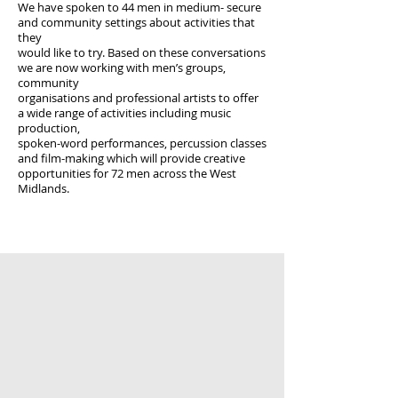
We have spoken to 44 men in medium- secure
and community settings about activities that
they
would like to try. Based on these conversations
we are now working with men’s groups,
community
organisations and professional artists to offer
a wide range of activities including music
production,
spoken-word performances, percussion classes
and film-making which will provide creative
opportunities for 72 men across the West
Midlands.