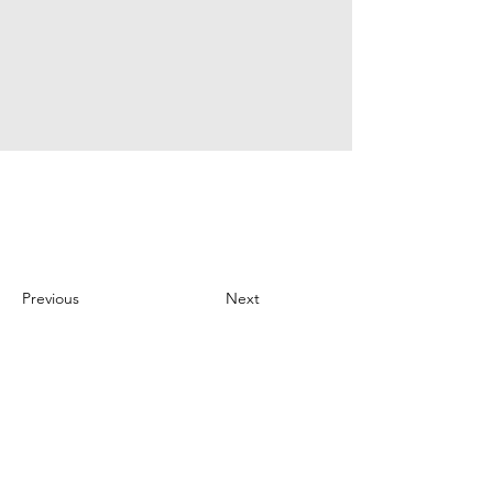
Previous
Next