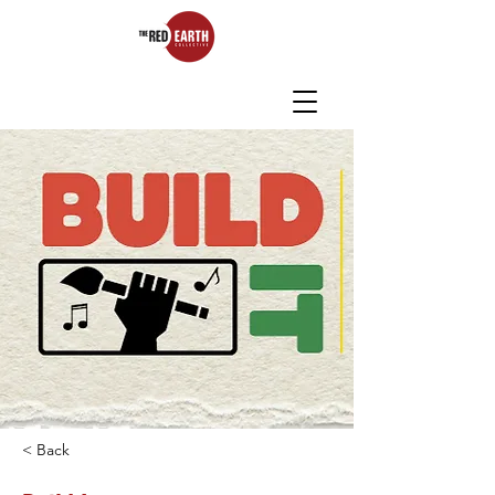
< Back